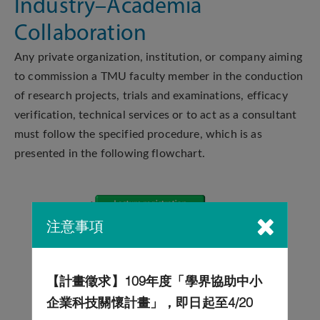
Industry–Academia
Collaboration
Any private organization, institution, or company aiming
to commission a TMU faculty member in the conduction
of research projects, trials and examinations, efficacy
verification, technical services or to act as a consultant
must follow the specified procedure, which is as
presented in the following flowchart.
注意事項
【計畫徵求】109年度「學界協助中小
企業科技關懷計畫」，即日起至4/20