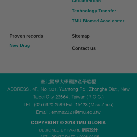
Collaboration
Technology Transfer
TMU Biomed Accelerator
Proven records
Sitemap
New Drug
Contact us
臺北醫學大學國際產學聯盟
ADDRESS : 4F., No. 301, Yuantong Rd., Zhonghe Dist., New
Taipei City 23564 , Taiwan (R.O.C.)
TEL :(02) 6620-2589 Ext. 15423 (Miss Zhou)
Email :
emma2021@tmu.edu.tw
COPYRIGHT © 2018 TMU GLORIA
DESIGNED BY IWARE
網頁設計
LAST UPDATE DATE：2026/08/05