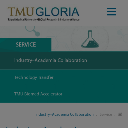
SERVICE
Industry–Academia Collaboration
Technology Transfer
TMU Biomed Accelerator
Industry–Academia Collaboration
． Service ．