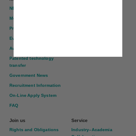
NEWS
TMU GLORIA
Introduction
Media Report
Program Application
Events
Award Application
Patented technology
transfer
Government News
Recruitment Information
On-Line Apply System
FAQ
Join us
Service
Rights and Obligations
Industry–Academia