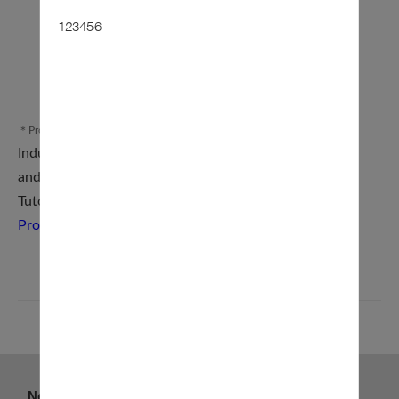
123456
＊Procedure Diagram
Industry–Academia Collaboration Project Application
and Management System (
Online Application
)
Tutorial for the Industry–
Academia Collaboration
Project Application and Management System
BACK
News
About us