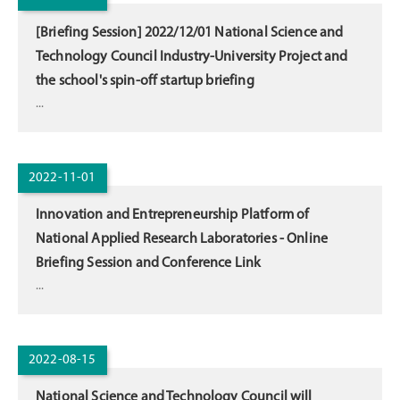
[Briefing Session] 2022/12/01 National Science and
Technology Council Industry-University Project and
the school's spin-off startup briefing
...
2022-11-01
Innovation and Entrepreneurship Platform of
National Applied Research Laboratories - Online
Briefing Session and Conference Link
...
2022-08-15
National Science and Technology Council will