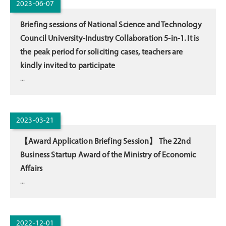
2023-06-07
Briefing sessions of National Science and Technology
Council University-Industry Collaboration 5-in-1. It is
the peak period for soliciting cases, teachers are
kindly invited to participate
...
2023-03-21
【Award Application Briefing Session】 The 22nd
Business Startup Award of the Ministry of Economic
Affairs
...
2022-12-01