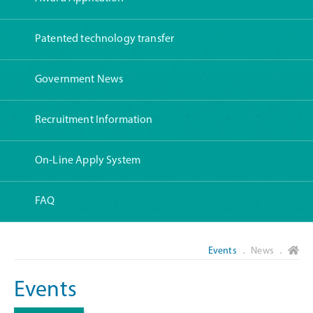
Patented technology transfer
Government News
Recruitment Information
On-Line Apply System
FAQ
Events
． News ．
Events