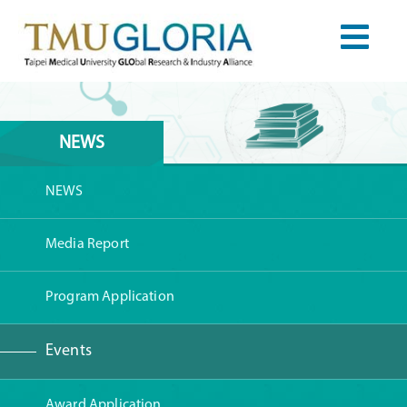
NEWS
NEWS
Media Report
Program Application
Events
Award Application