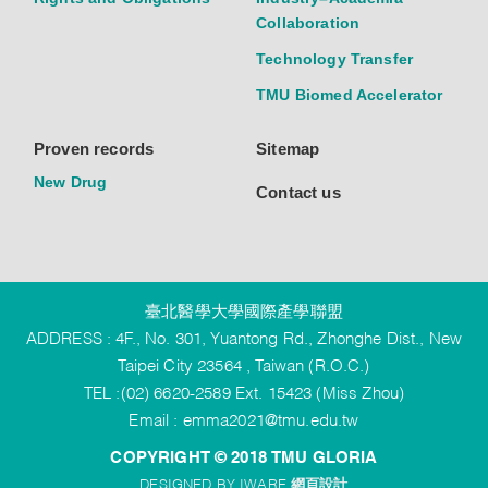
Collaboration
Technology Transfer
TMU Biomed Accelerator
Proven records
Sitemap
New Drug
Contact us
臺北醫學大學國際產學聯盟
ADDRESS : 4F., No. 301, Yuantong Rd., Zhonghe Dist., New
Taipei City 23564 , Taiwan (R.O.C.)
TEL :(02) 6620-2589 Ext. 15423 (Miss Zhou)
Email :
emma2021@tmu.edu.tw
COPYRIGHT © 2018 TMU GLORIA
DESIGNED BY IWARE
網頁設計