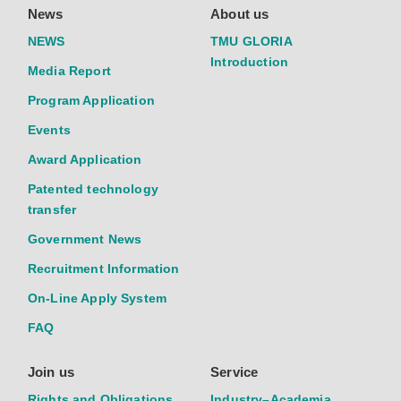
News
About us
NEWS
TMU GLORIA
Introduction
Media Report
Program Application
Events
Award Application
Patented technology
transfer
Government News
Recruitment Information
On-Line Apply System
FAQ
Join us
Service
Rights and Obligations
Industry–Academia