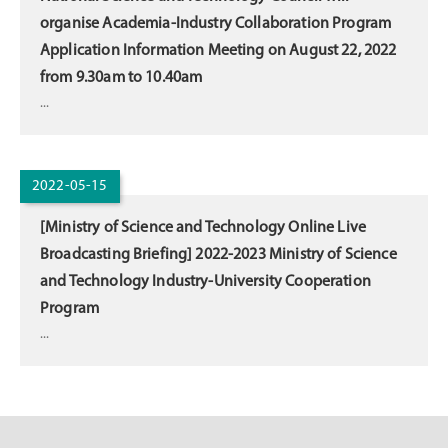
organise Academia-Industry Collaboration Program
Application Information Meeting on August 22, 2022
from 9.30am to 10.40am
...
2022-05-15
[Ministry of Science and Technology Online Live
Broadcasting Briefing] 2022-2023 Ministry of Science
and Technology Industry-University Cooperation
Program
...