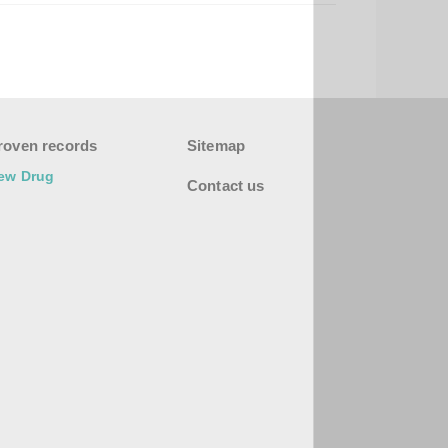
roven records
Sitemap
ew Drug
Contact us