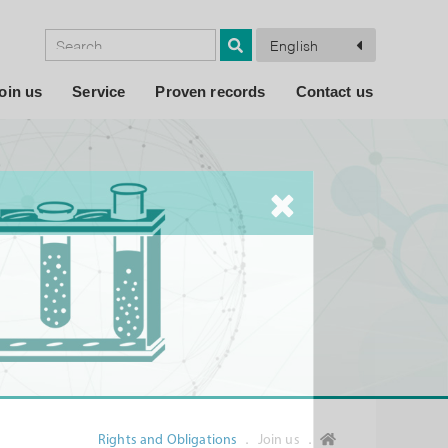
English
oin us
Service
Proven records
Contact us
Rights and Obligations
． Join us ．