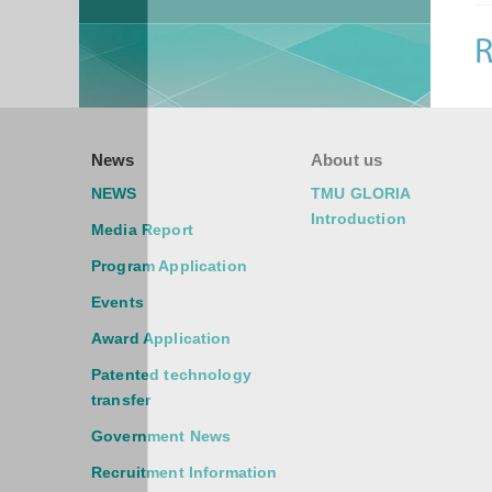
R
News
About us
NEWS
TMU GLORIA
Introduction
Media Report
Program Application
Events
Award Application
Patented technology
transfer
Government News
Recruitment Information