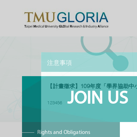
注意事項
【計畫徵求】109年度「學界協助中
JOIN US
123456
Rights and Obligations