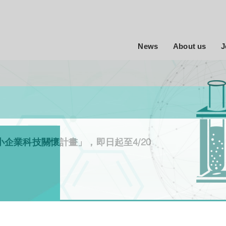
News
About us
J
小企業科技關懷計畫」，即日起至4/20