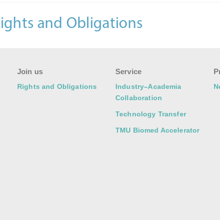
ights and Obligations
Join us
Service
P
Rights and Obligations
Industry–Academia
N
Collaboration
Technology Transfer
TMU Biomed Accelerator