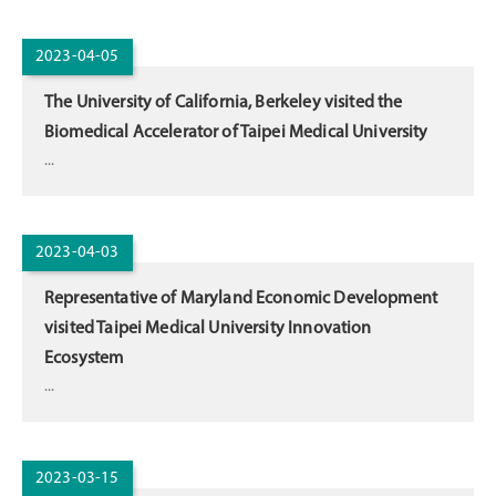
2023-04-05
The University of California, Berkeley visited the
Biomedical Accelerator of Taipei Medical University
...
2023-04-03
Representative of Maryland Economic Development
visited Taipei Medical University Innovation
Ecosystem
...
2023-03-15