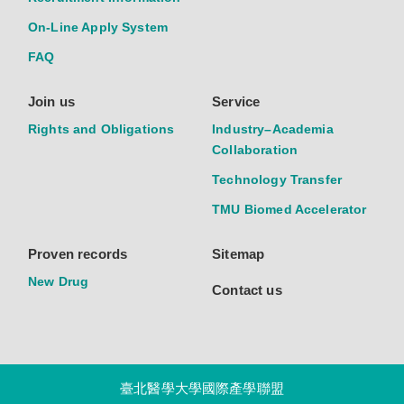
On-Line Apply System
FAQ
Join us
Service
Rights and Obligations
Industry–Academia
Collaboration
Technology Transfer
TMU Biomed Accelerator
Proven records
Sitemap
New Drug
Contact us
臺北醫學大學國際產學聯盟