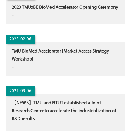
2023 TMUxBE BioMed Accelerator Opening Ceremony
...
2023-02-06
TMU BioMed Accelerator [Market Access Strategy
Workshop]
...
2021-09-06
【NEWS】TMU and NTUT established a Joint
Research Center to accelerate the industrialization of
R&D results
...