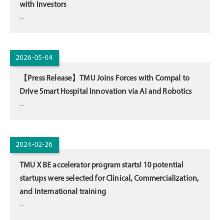
with Investors
...
2026-05-04
【Press Release】TMU Joins Forces with Compal to
Drive Smart Hospital Innovation via AI and Robotics
...
2024-02-26
TMU X BE accelerator program starts! 10 potential
startups were selected for Clinical, Commercialization,
and International training
...