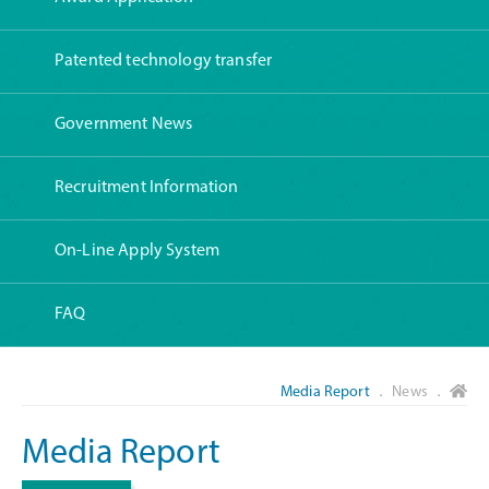
Patented technology transfer
Government News
Recruitment Information
On-Line Apply System
FAQ
Media Report
． News ．
Media Report