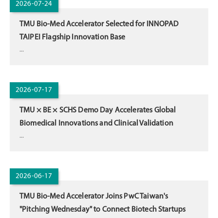
2026-07-24
TMU Bio-Med Accelerator Selected for INNOPAD
TAIPEI Flagship Innovation Base
...
2026-07-17
TMU × BE × SCHS Demo Day Accelerates Global
Biomedical Innovations and Clinical Validation
...
2026-06-17
TMU Bio-Med Accelerator Joins PwC Taiwan's
"Pitching Wednesday" to Connect Biotech Startups