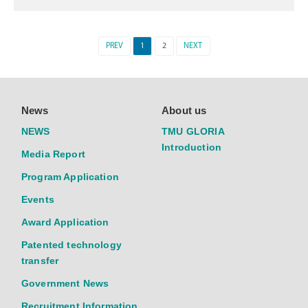
PREV
1
2
NEXT
News
About us
NEWS
TMU GLORIA
Introduction
Media Report
Program Application
Events
Award Application
Patented technology
transfer
Government News
Recruitment Information