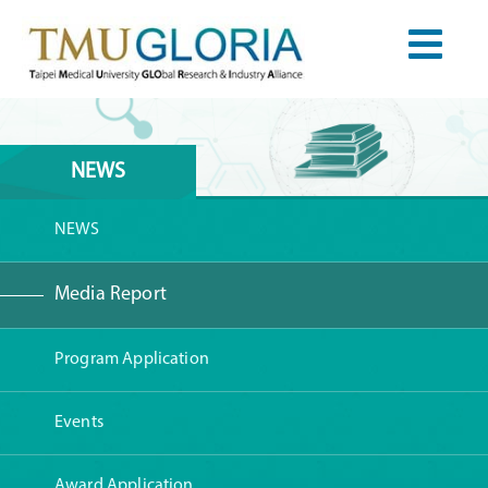
NEWS
NEWS
Media Report
Program Application
Events
Award Application