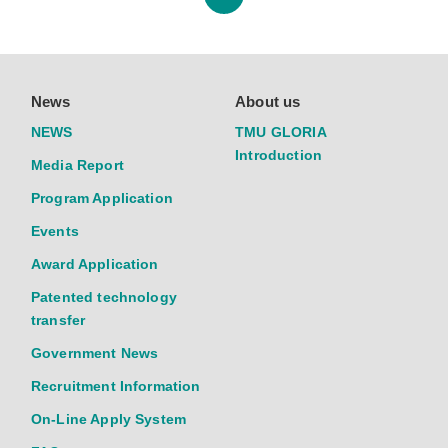
News
About us
NEWS
TMU GLORIA
Introduction
Media Report
Program Application
Events
Award Application
Patented technology
transfer
Government News
Recruitment Information
On-Line Apply System