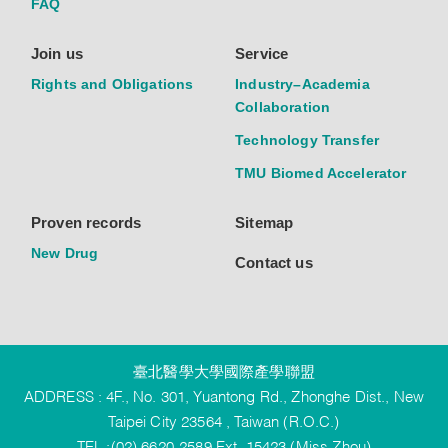
FAQ
Join us
Service
Rights and Obligations
Industry–Academia
Collaboration
Technology Transfer
TMU Biomed Accelerator
Proven records
Sitemap
New Drug
Contact us
臺北醫學大學國際產學聯盟
ADDRESS : 4F., No. 301, Yuantong Rd., Zhonghe Dist., New
Taipei City 23564 , Taiwan (R.O.C.)
TEL :(02) 6620-2589 Ext. 15423 (Miss Zhou)