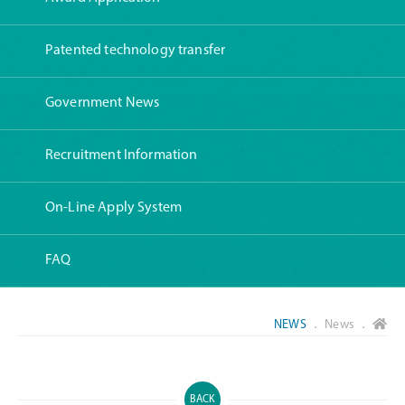
Patented technology transfer
Government News
Recruitment Information
On-Line Apply System
FAQ
NEWS
． News ．
BACK