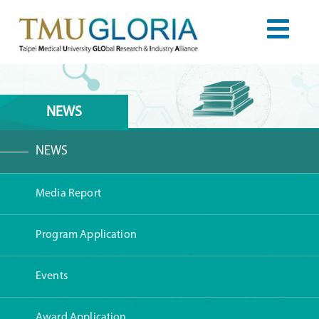
NEWS
NEWS
Media Report
Program Application
Events
Award Application