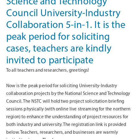
Science and Technology
Council University-Industry
Collaboration 5-in-1. It is the
peak period for soliciting
cases, teachers are kindly
invited to participate
To all teachers and researchers, greetings!
Now is the peak period for soliciting University-Industry
collaboration projects by the National Science and Technology
Council. The NSTC will hold two project solicitation briefing
sessions physically (with online live streaming for the northern
region) to enhance the understanding of project resources for
both industry and university. The registration link is provided
below. Teachers, researchers, and businesses are warmly