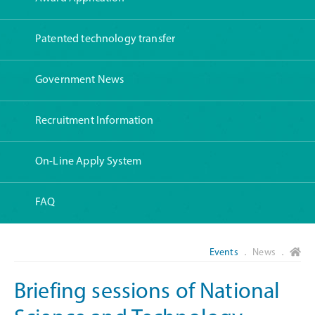
Patented technology transfer
Government News
Recruitment Information
On-Line Apply System
FAQ
Events
． News ．
Briefing sessions of National