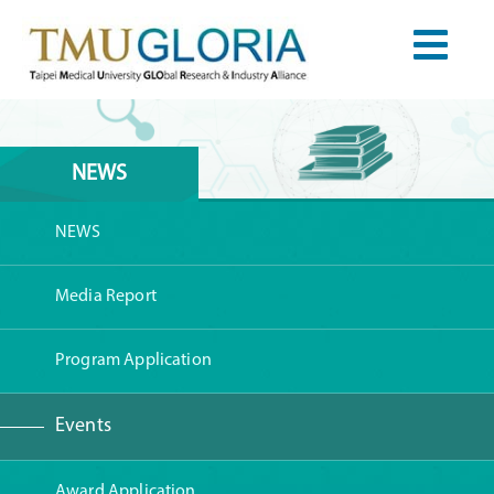
NEWS
NEWS
Media Report
Program Application
Events
Award Application