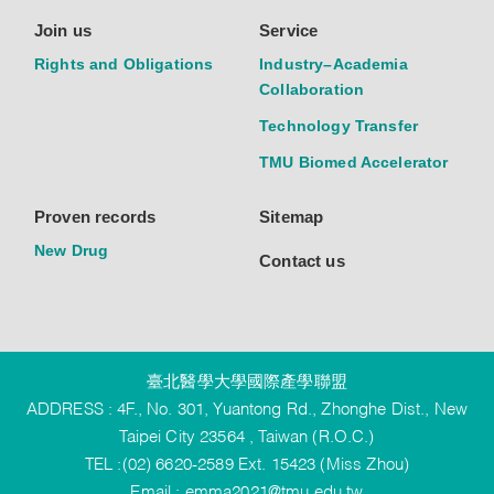
Join us
Service
Rights and Obligations
Industry–Academia
Collaboration
Technology Transfer
TMU Biomed Accelerator
Proven records
Sitemap
New Drug
Contact us
臺北醫學大學國際產學聯盟
ADDRESS : 4F., No. 301, Yuantong Rd., Zhonghe Dist., New
Taipei City 23564 , Taiwan (R.O.C.)
TEL :(02) 6620-2589 Ext. 15423 (Miss Zhou)
Email :
emma2021@tmu.edu.tw