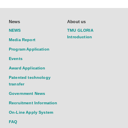
News
About us
NEWS
TMU GLORIA
Introduction
Media Report
Program Application
Events
Award Application
Patented technology
transfer
Government News
Recruitment Information
On-Line Apply System
FAQ