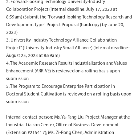
2.
Forward-looking Technology University-Industry
Collaboration Project (Internal deadline: July 17, 2023 at
8:59am) (Submit the "Forward-looking Technology Research and
Development Type" Project Proposal (hardcopy) by June 20,
2023)
3.
University-Industry Technology Alliance Collaboration
Project" (University-Industry Small Alliance) (Internal deadline:
August 25, 2023 at 8:59am)
4.
The Academic Research Results Industrialization and Values
Enhancement (ARRIVE) is reviewed on a rolling basis upon
submission
5.
The Program to Encourage Enterprise Participation in
Doctoral Student Cultivation is reviewed on a rolling basis upon
submission
Internal contact person: Ms. Ya-Fang Liu, Project Manager at the
Industrial Liaison Center, Office of Business Development
(Extension #215417); Ms. Zi-Rong Chen, Administration