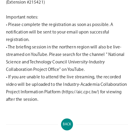
(Extension #215421)
Important notes:
•
Please complete the registration as soon as possible. A
notification will be sent to your email upon successful
registration.
•
The briefing session in the northern region will also be live-
streamed on YouTube. Please search for the channel " National
Science and Technology Council University-Industry
Collaboration Project Office" on YouTube.
•
If you are unable to attend the live streaming, the recorded
video will be uploaded to the Industry-Academia Collaboration
Project Information Platform (https://aic.cpc.tw/) for viewing
after the session.
BACK