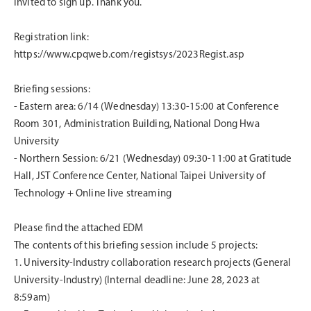
invited to sign up. Thank you.
Registration link:
https://www.cpqweb.com/registsys/2023Regist.asp
Briefing sessions:
-
Eastern area: 6/14 (Wednesday) 13:30-15:00 at Conference
Room 301, Administration Building, National Dong Hwa
University
-
Northern Session: 6/21 (Wednesday) 09:30-11:00 at Gratitude
Hall, JST Conference Center, National Taipei University of
Technology + Online live streaming
Please find the attached EDM
The contents of this briefing session include 5 projects:
1.
University-Industry collaboration research projects (General
University-Industry) (Internal deadline: June 28, 2023 at
8:59am)