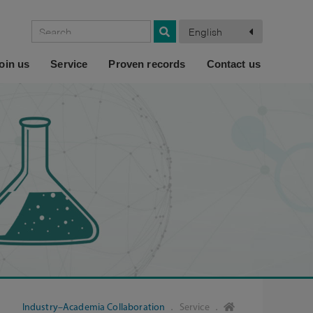
English
oin us
Service
Proven records
Contact us
Industry–Academia Collaboration
． Service ．