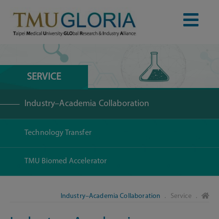
SERVICE
Industry–Academia Collaboration
Technology Transfer
TMU Biomed Accelerator
Industry–Academia Collaboration
． Service ．