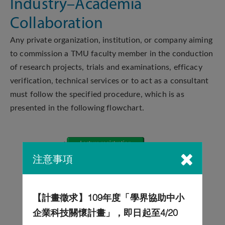
Industry–Academia
Collaboration
Any private organization, institution, or company aiming
to commission a TMU faculty member in the conduction
of research projects, trials and examinations, efficacy
verification, technical services or to act as a consultant
must follow the specified procedure, which is as
presented in the following flowchart.
注意事項
【計畫徵求】109年度「學界協助中小
企業科技關懷計畫」，即日起至4/20