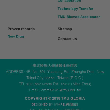
Collaboration
Technology Transfer
TMU Biomed Accelerator
Proven records
Sitemap
New Drug
Contact us
臺北醫學大學國際產學聯盟
ADDRESS : 4F., No. 301, Yuantong Rd., Zhonghe Dist., New
Taipei City 23564 , Taiwan (R.O.C.)
TEL :(02) 6620-2589 Ext. 15423 (Miss Zhou)
Email :
emma2021@tmu.edu.tw
COPYRIGHT © 2018 TMU GLORIA
DESIGNED BY IWARE
網頁設計
LAST UPDATE DATE：2026/08/05