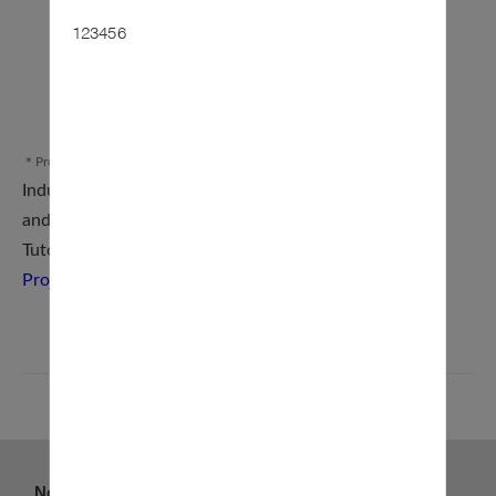
123456
＊Procedure Diagram
Industry–Academia Collaboration Project Application
and Management System (
Online Application
)
Tutorial for the Industry–
Academia Collaboration
Project Application and Management System
BACK
News
About us