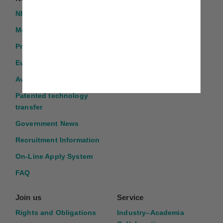
NEWS
TMU GLORIA
Introduction
Media Report
Program Application
Events
Award Application
Patented technology
transfer
Government News
Recruitment Information
On-Line Apply System
FAQ
Join us
Service
Rights and Obligations
Industry–Academia