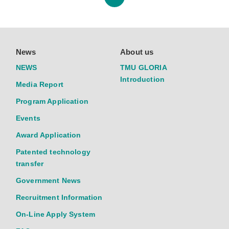
News
About us
NEWS
TMU GLORIA
Introduction
Media Report
Program Application
Events
Award Application
Patented technology
transfer
Government News
Recruitment Information
On-Line Apply System