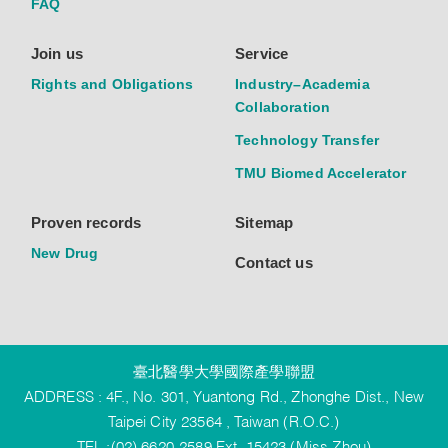
FAQ
Join us
Service
Rights and Obligations
Industry–Academia
Collaboration
Technology Transfer
TMU Biomed Accelerator
Proven records
Sitemap
New Drug
Contact us
臺北醫學大學國際產學聯盟
ADDRESS : 4F., No. 301, Yuantong Rd., Zhonghe Dist., New
Taipei City 23564 , Taiwan (R.O.C.)
TEL :(02) 6620-2589 Ext. 15423 (Miss Zhou)