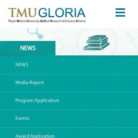
NEWS
NEWS
Media Report
Program Application
Events
Award Application