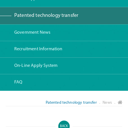
Patented technology transfer
Government News
Recruitment Information
On-Line Apply System
FAQ
Patented technology transfer
． News ．
BACK