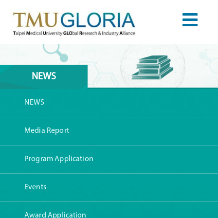
NEWS
NEWS
Media Report
Program Application
Events
Award Application