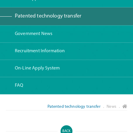
Patented technology transfer
Government News
Recruitment Information
On-Line Apply System
FAQ
Patented technology transfer
． News ．
BACK