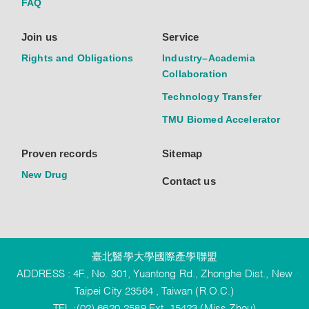
FAQ
Join us
Service
Rights and Obligations
Industry–Academia
Collaboration
Technology Transfer
TMU Biomed Accelerator
Proven records
Sitemap
New Drug
Contact us
臺北醫學大學國際產學聯盟
ADDRESS : 4F., No. 301, Yuantong Rd., Zhonghe Dist., New
Taipei City 23564 , Taiwan (R.O.C.)
TEL :(02) 6620-2589 Ext. 15423 (Miss Zhou)