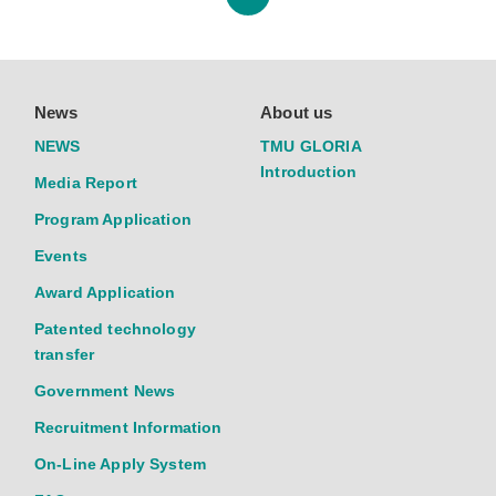
News
About us
NEWS
TMU GLORIA
Introduction
Media Report
Program Application
Events
Award Application
Patented technology
transfer
Government News
Recruitment Information
On-Line Apply System