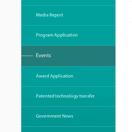
Media Report
Program Application
Events
Award Application
Patented technology transfer
Government News