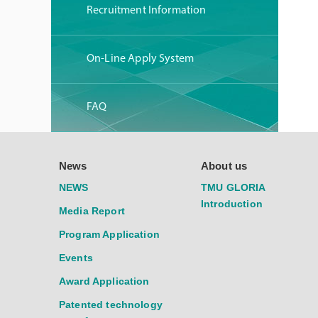
Recruitment Information
On-Line Apply System
FAQ
News
About us
NEWS
TMU GLORIA
Introduction
Media Report
Program Application
Events
Award Application
Patented technology