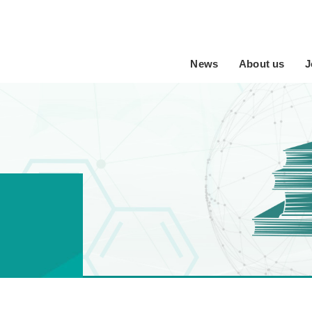
News
About us
J