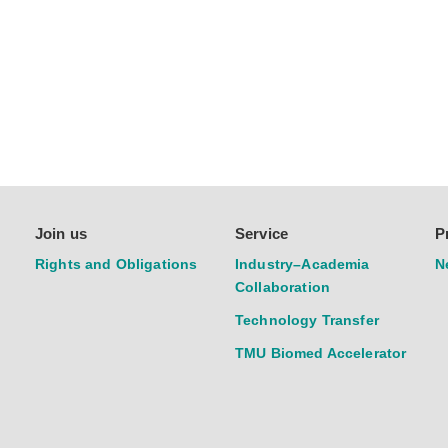
Join us
Service
P
Rights and Obligations
Industry–Academia
N
Collaboration
Technology Transfer
TMU Biomed Accelerator