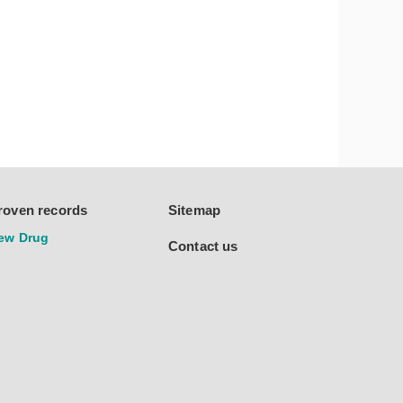
roven records
Sitemap
ew Drug
Contact us