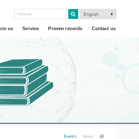
English
oin us
Service
Proven records
Contact us
Events
． News ．