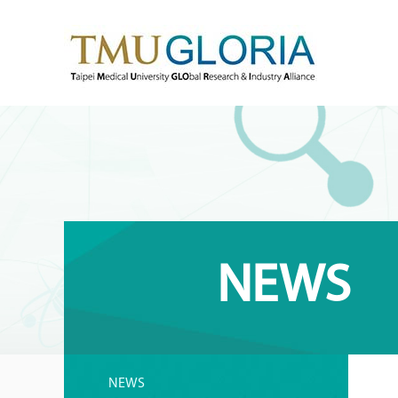
NEWS
NEWS