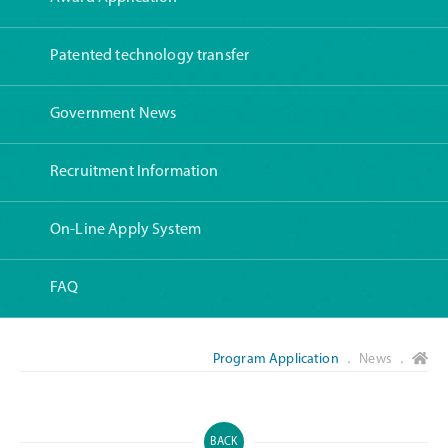
Patented technology transfer
Government News
Recruitment Information
On-Line Apply System
FAQ
Program Application
． News ．
BACK