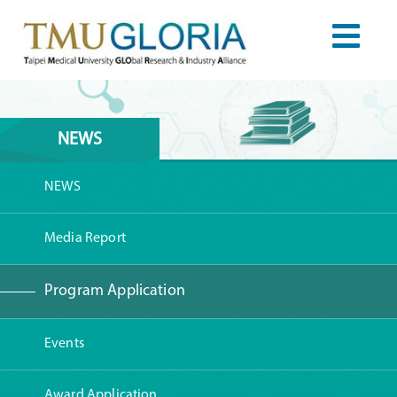
NEWS
NEWS
Media Report
Program Application
Events
Award Application