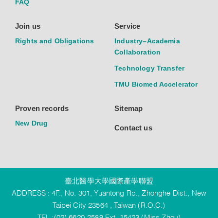
FAQ
Join us
Service
Rights and Obligations
Industry–Academia
Collaboration
Technology Transfer
TMU Biomed Accelerator
Proven records
Sitemap
New Drug
Contact us
臺北醫學大學國際產學聯盟
ADDRESS : 4F., No. 301, Yuantong Rd., Zhonghe Dist., New
Taipei City 23564 , Taiwan (R.O.C.)
TEL :(02) 6620-2589 Ext. 15423 (Miss Zhou)