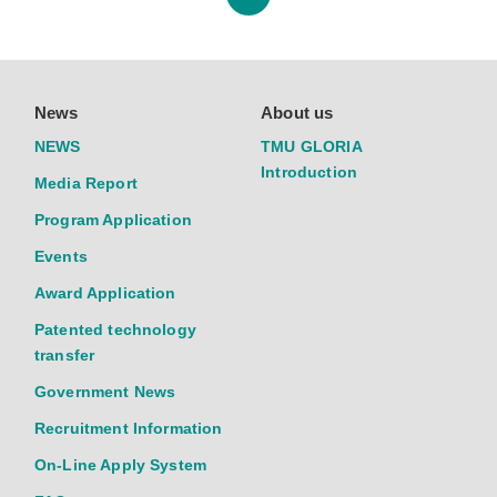
News
About us
NEWS
TMU GLORIA
Introduction
Media Report
Program Application
Events
Award Application
Patented technology
transfer
Government News
Recruitment Information
On-Line Apply System