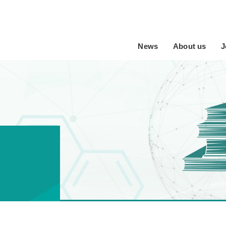
News
About us
J