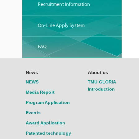
Recruitment Information
On-Line Apply System
FAQ
News
About us
NEWS
TMU GLORIA
Introduction
Media Report
Program Application
Events
Award Application
Patented technology