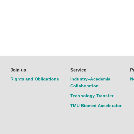
Join us
Service
P
Rights and Obligations
Industry–Academia
N
Collaboration
Technology Transfer
TMU Biomed Accelerator