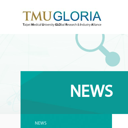
NEWS
NEWS