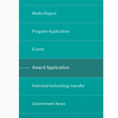
Media Report
Program Application
Events
Award Application
Patented technology transfer
Government News