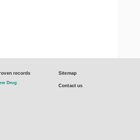
roven records
Sitemap
ew Drug
Contact us