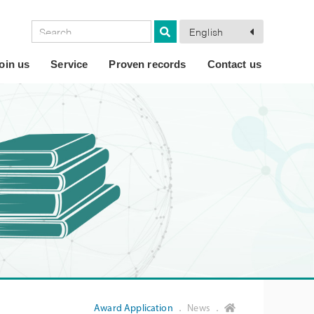
English
oin us
Service
Proven records
Contact us
Award Application
． News ．