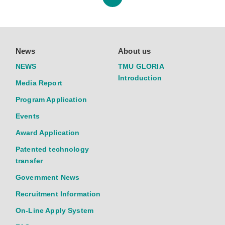
News
About us
NEWS
TMU GLORIA
Introduction
Media Report
Program Application
Events
Award Application
Patented technology
transfer
Government News
Recruitment Information
On-Line Apply System