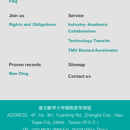
FAQ
Join us
Service
Rights and Obligations
Industry–Academia
Collaboration
Technology Transfer
TMU Biomed Accelerator
Proven records
Sitemap
New Drug
Contact us
臺北醫學大學國際產學聯盟
ADDRESS : 4F., No. 301, Yuantong Rd., Zhonghe Dist., New
Taipei City 23564 , Taiwan (R.O.C.)
TEL :(02) 6620-2589 Ext. 15423 (Miss Zhou)