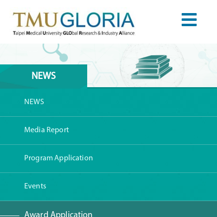
NEWS
NEWS
Media Report
Program Application
Events
Award Application