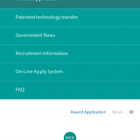
Patented technology transfer
Government News
Recruitment Information
On-Line Apply System
FAQ
Award Application
． News ．
BACK