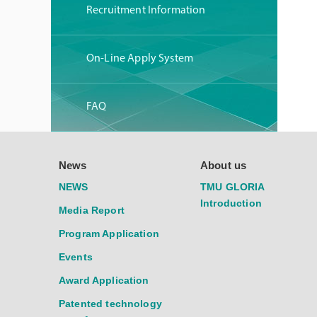
Recruitment Information
On-Line Apply System
FAQ
News
About us
NEWS
TMU GLORIA
Introduction
Media Report
Program Application
Events
Award Application
Patented technology