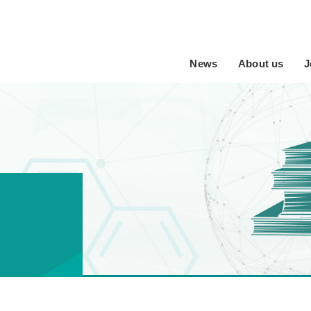
News
About us
J