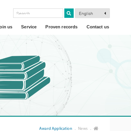
English
oin us
Service
Proven records
Contact us
Award Application
． News ．