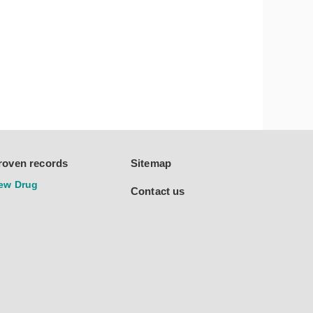
roven records
Sitemap
ew Drug
Contact us