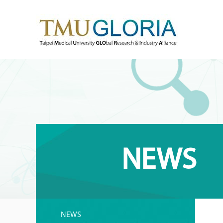
NEWS
NEWS