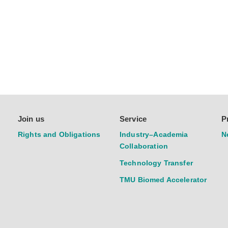
Join us
Service
P
Rights and Obligations
Industry–Academia
N
Collaboration
Technology Transfer
TMU Biomed Accelerator