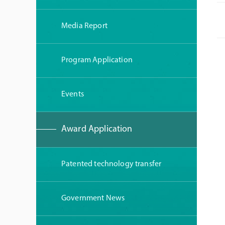
Media Report
Program Application
Events
Award Application
Patented technology transfer
Government News