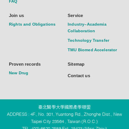
FAQ
Join us
Service
Rights and Obligations
Industry–Academia
Collaboration
Technology Transfer
TMU Biomed Accelerator
Proven records
Sitemap
New Drug
Contact us
臺北醫學大學國際產學聯盟
ADDRESS : 4F., No. 301, Yuantong Rd., Zhonghe Dist., New
Taipei City 23564 , Taiwan (R.O.C.)
TEL :(02) 6620-2589 Ext. 15423 (Miss Zhou)