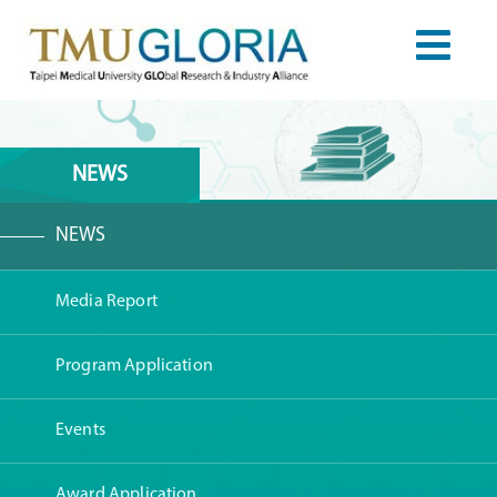
NEWS
NEWS
Media Report
Program Application
Events
Award Application