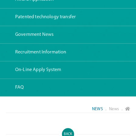
Patented technology transfer
Government News
Recruitment Information
On-Line Apply System
FAQ
NEWS
． News ．
BACK