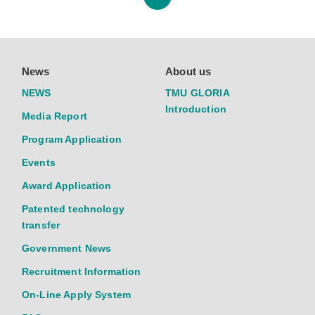
News
About us
NEWS
TMU GLORIA
Introduction
Media Report
Program Application
Events
Award Application
Patented technology
transfer
Government News
Recruitment Information
On-Line Apply System