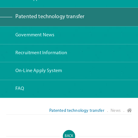
Patented technology transfer
Government News
Recruitment Information
On-Line Apply System
FAQ
Patented technology transfer
． News ．
BACK