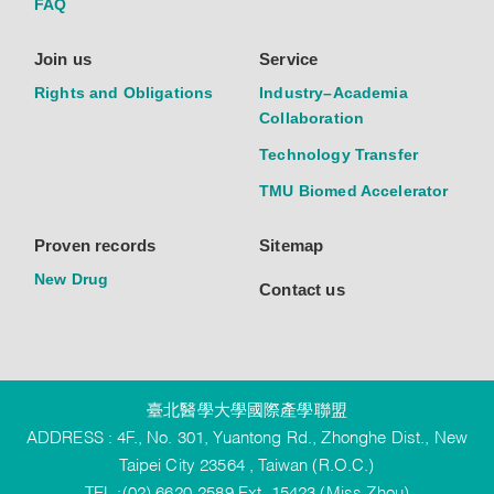
FAQ
Join us
Service
Rights and Obligations
Industry–Academia
Collaboration
Technology Transfer
TMU Biomed Accelerator
Proven records
Sitemap
New Drug
Contact us
臺北醫學大學國際產學聯盟
ADDRESS : 4F., No. 301, Yuantong Rd., Zhonghe Dist., New
Taipei City 23564 , Taiwan (R.O.C.)
TEL :(02) 6620-2589 Ext. 15423 (Miss Zhou)