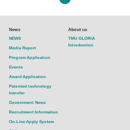
News
About us
NEWS
TMU GLORIA
Introduction
Media Report
Program Application
Events
Award Application
Patented technology
transfer
Government News
Recruitment Information
On-Line Apply System