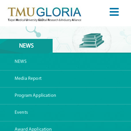
NEWS
NEWS
Media Report
Program Application
Events
Award Application