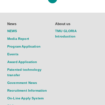
News
About us
NEWS
TMU GLORIA
Introduction
Media Report
Program Application
Events
Award Application
Patented technology
transfer
Government News
Recruitment Information
On-Line Apply System