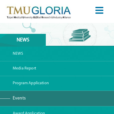
NEWS
NEWS
Media Report
Program Application
Events
Award Application