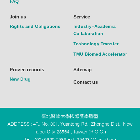
FAQ
Join us
Service
Rights and Obligations
Industry–Academia
Collaboration
Technology Transfer
TMU Biomed Accelerator
Proven records
Sitemap
New Drug
Contact us
臺北醫學大學國際產學聯盟
ADDRESS : 4F., No. 301, Yuantong Rd., Zhonghe Dist., New
Taipei City 23564 , Taiwan (R.O.C.)
TEL :(02) 6620-2589 Ext. 15423 (Miss Zhou)