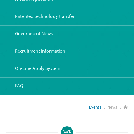
Patented technology transfer
Government News
Recruitment Information
On-Line Apply System
FAQ
Events
． News ．
BACK