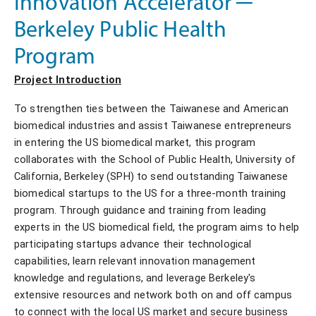
Innovation Accelerator ─
Berkeley Public Health
Program
Project Introduction
To strengthen ties between the Taiwanese and American
biomedical industries and assist Taiwanese entrepreneurs
in entering the US biomedical market, this program
collaborates with the School of Public Health, University of
California, Berkeley (SPH) to send outstanding Taiwanese
biomedical startups to the US for a three-month training
program. Through guidance and training from leading
experts in the US biomedical field, the program aims to help
participating startups advance their technological
capabilities, learn relevant innovation management
knowledge and regulations, and leverage Berkeley's
extensive resources and network both on and off campus
to connect with the local US market and secure business