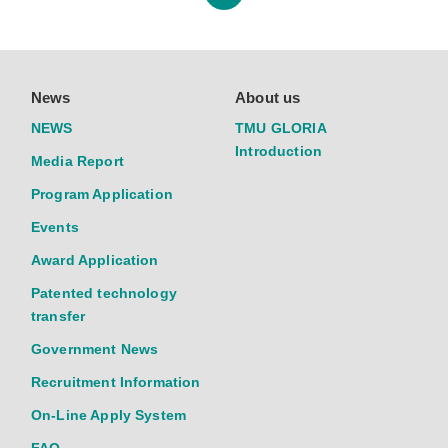
News
About us
NEWS
TMU GLORIA
Introduction
Media Report
Program Application
Events
Award Application
Patented technology
transfer
Government News
Recruitment Information
On-Line Apply System