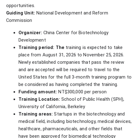
opportunities.
Guiding Unit:
National Development and Reform
Commission
Organizer:
China Center for Biotechnology
Development
Training period: The
training is expected to take
place from August 31, 2026 to November 25, 2026.
Newly established companies that pass the review
and are accepted will be required to travel to the
United States for the full 3-month training program to
be considered as having completed the training.
Funding amount:
NT$300,000 per person
Training Location:
School of Public Health (SPH),
University of California, Berkeley
Training areas:
Startups in the biotechnology and
medical field, including biotechnology, medical devices,
healthcare, pharmaceuticals, and other fields that
have been approved for biomedical technology