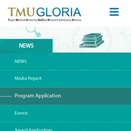
NEWS
NEWS
Media Report
Program Application
Events
Award Application