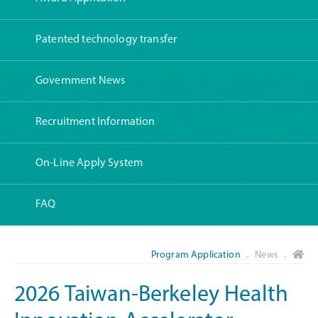
Patented technology transfer
Government News
Recruitment Information
On-Line Apply System
FAQ
Program Application
． News ．
2026 Taiwan-Berkeley Health