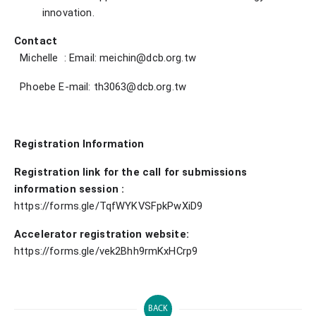
innovation.
Contact
Michelle
: Email: meichin@dcb.org.tw
Phoebe E-mail: th3063@dcb.org.tw
Registration Information
Registration link for the call for submissions
information session
:
https://forms.gle/TqfWYKVSFpkPwXiD9
Accelerator registration website:
https://forms.gle/vek2Bhh9rmKxHCrp9
BACK