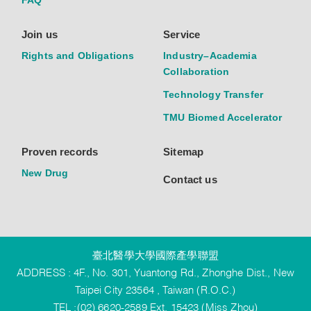
FAQ
Join us
Service
Rights and Obligations
Industry–Academia
Collaboration
Technology Transfer
TMU Biomed Accelerator
Proven records
Sitemap
New Drug
Contact us
臺北醫學大學國際產學聯盟
ADDRESS : 4F., No. 301, Yuantong Rd., Zhonghe Dist., New
Taipei City 23564 , Taiwan (R.O.C.)
TEL :(02) 6620-2589 Ext. 15423 (Miss Zhou)