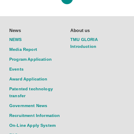
News
About us
NEWS
TMU GLORIA
Introduction
Media Report
Program Application
Events
Award Application
Patented technology
transfer
Government News
Recruitment Information
On-Line Apply System