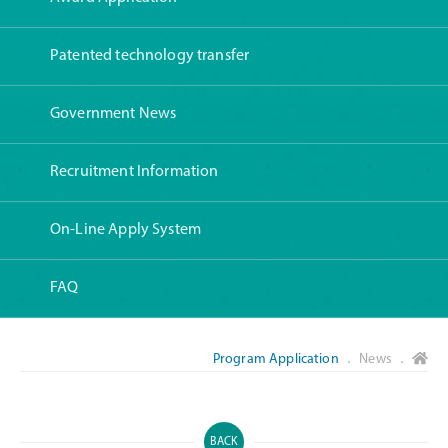
Patented technology transfer
Government News
Recruitment Information
On-Line Apply System
FAQ
Program Application
． News ．
BACK