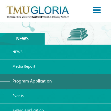
NEWS
NEWS
Media Report
Program Application
Events
Award Application