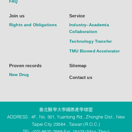
FAQ
Join us
Service
Rights and Obligations
Industry–Academia
Collaboration
Technology Transfer
TMU Biomed Accelerator
Proven records
Sitemap
New Drug
Contact us
臺北醫學大學國際產學聯盟
ADDRESS : 4F., No. 301, Yuantong Rd., Zhonghe Dist., New
Taipei City 23564 , Taiwan (R.O.C.)
TEL :(02) 6620-2589 Ext. 15423 (Miss Zhou)