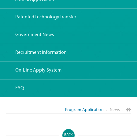
Patented technology transfer
Government News
Recruitment Information
On-Line Apply System
FAQ
Program Application
． News ．
BACK