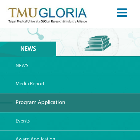
NEWS
NEWS
Media Report
Program Application
Events
Award Application