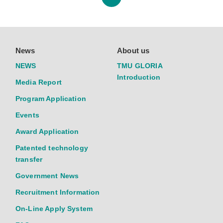
News
About us
NEWS
TMU GLORIA
Introduction
Media Report
Program Application
Events
Award Application
Patented technology
transfer
Government News
Recruitment Information
On-Line Apply System