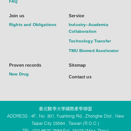
FAQ
Join us
Service
Rights and Obligations
Industry–Academia
Collaboration
Technology Transfer
TMU Biomed Accelerator
Proven records
Sitemap
New Drug
Contact us
臺北醫學大學國際產學聯盟
ADDRESS : 4F., No. 301, Yuantong Rd., Zhonghe Dist., New
Taipei City 23564 , Taiwan (R.O.C.)
TEL :(02) 6620-2589 Ext. 15423 (Miss Zhou)