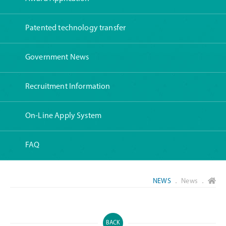
Patented technology transfer
Government News
Recruitment Information
On-Line Apply System
FAQ
NEWS
． News ．
BACK