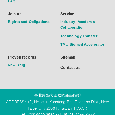
FAQ
Join us
Service
Rights and Obligations
Industry–Academia
Collaboration
Technology Transfer
TMU Biomed Accelerator
Proven records
Sitemap
New Drug
Contact us
臺北醫學大學國際產學聯盟
ADDRESS : 4F., No. 301, Yuantong Rd., Zhonghe Dist., New
Taipei City 23564 , Taiwan (R.O.C.)
TEL :(02) 6620-2589 Ext. 15423 (Miss Zhou)