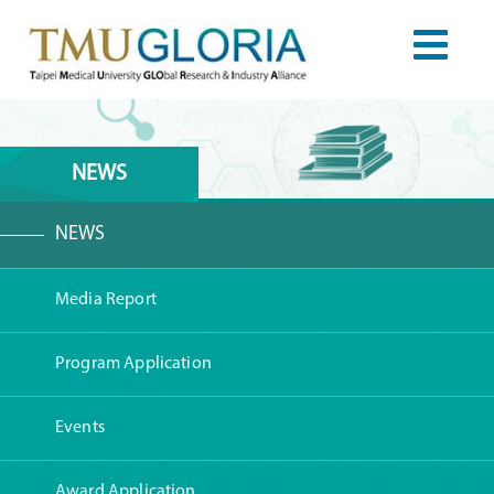
NEWS
NEWS
Media Report
Program Application
Events
Award Application