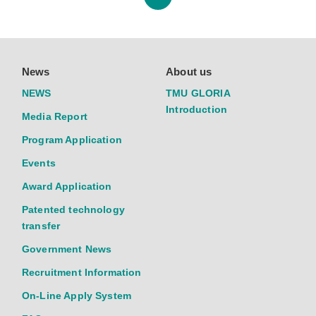
News
About us
NEWS
TMU GLORIA
Introduction
Media Report
Program Application
Events
Award Application
Patented technology
transfer
Government News
Recruitment Information
On-Line Apply System