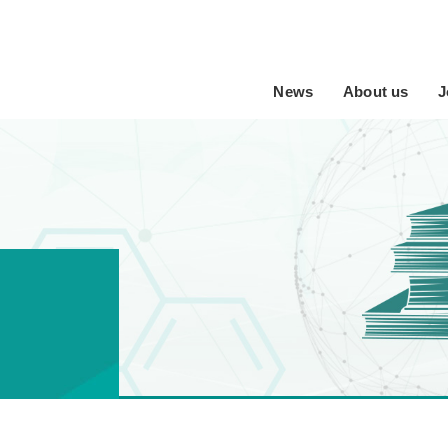
News
About us
J