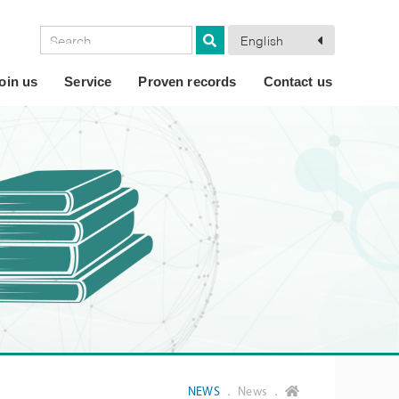
English
oin us
Service
Proven records
Contact us
NEWS
． News ．