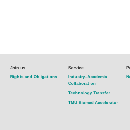
Join us
Service
P
Rights and Obligations
Industry–Academia
N
Collaboration
Technology Transfer
TMU Biomed Accelerator