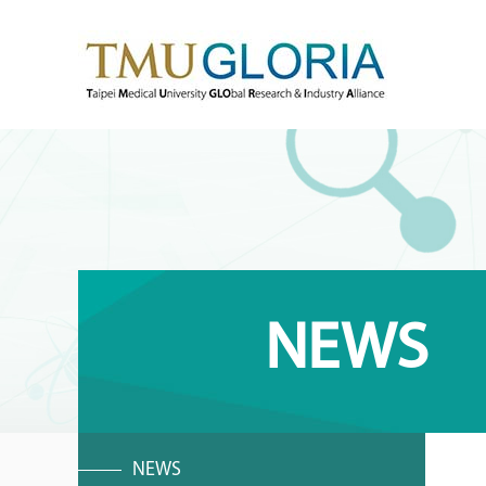
NEWS
NEWS