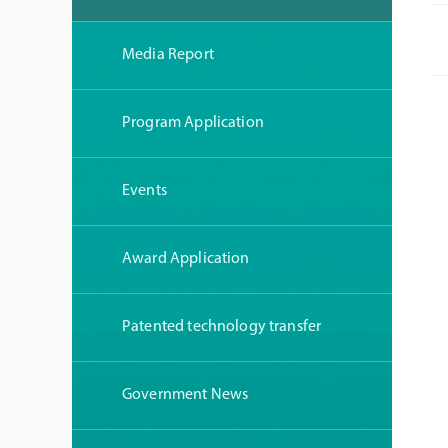
Media Report
Program Application
Events
Award Application
Patented technology transfer
Government News