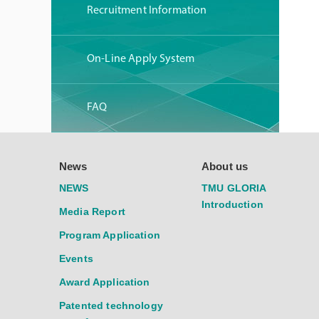
Recruitment Information
On-Line Apply System
FAQ
News
About us
NEWS
TMU GLORIA
Introduction
Media Report
Program Application
Events
Award Application
Patented technology