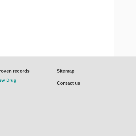
roven records
Sitemap
ew Drug
Contact us