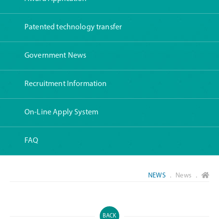
Patented technology transfer
Government News
Recruitment Information
On-Line Apply System
FAQ
NEWS
． News ．
BACK