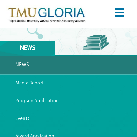
NEWS
NEWS
Media Report
Program Application
Events
Award Application