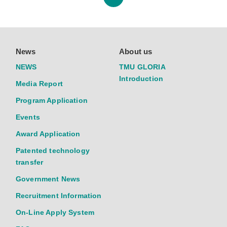
News
About us
NEWS
TMU GLORIA
Introduction
Media Report
Program Application
Events
Award Application
Patented technology
transfer
Government News
Recruitment Information
On-Line Apply System