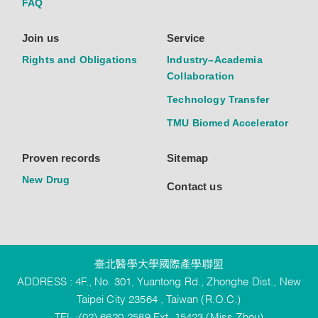
FAQ
Join us
Service
Rights and Obligations
Industry–Academia
Collaboration
Technology Transfer
TMU Biomed Accelerator
Proven records
Sitemap
New Drug
Contact us
臺北醫學大學國際產學聯盟
ADDRESS : 4F., No. 301, Yuantong Rd., Zhonghe Dist., New
Taipei City 23564 , Taiwan (R.O.C.)
TEL :(02) 6620-2589 Ext. 15423 (Miss Zhou)