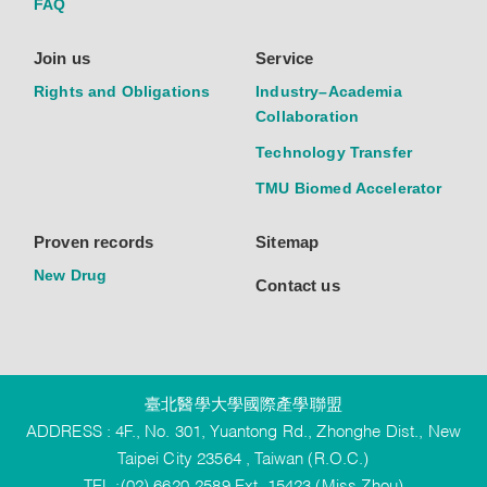
FAQ
Join us
Service
Rights and Obligations
Industry–Academia
Collaboration
Technology Transfer
TMU Biomed Accelerator
Proven records
Sitemap
New Drug
Contact us
臺北醫學大學國際產學聯盟
ADDRESS : 4F., No. 301, Yuantong Rd., Zhonghe Dist., New
Taipei City 23564 , Taiwan (R.O.C.)
TEL :(02) 6620-2589 Ext. 15423 (Miss Zhou)