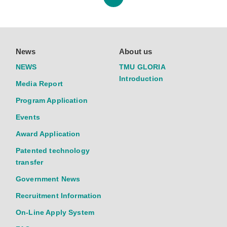
News
About us
NEWS
TMU GLORIA
Introduction
Media Report
Program Application
Events
Award Application
Patented technology
transfer
Government News
Recruitment Information
On-Line Apply System