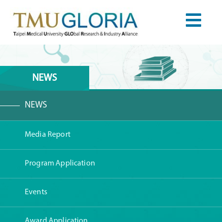
NEWS
NEWS
Media Report
Program Application
Events
Award Application