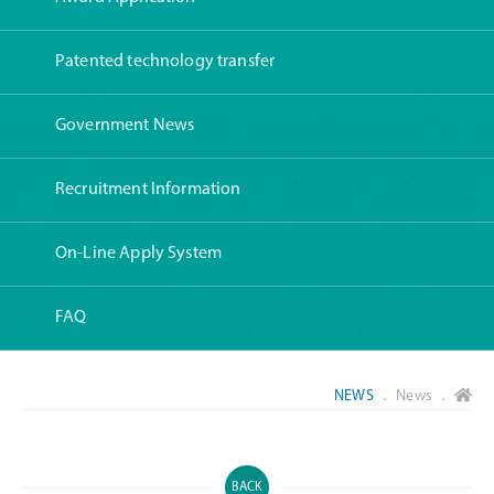
Patented technology transfer
Government News
Recruitment Information
On-Line Apply System
FAQ
NEWS
． News ．
BACK