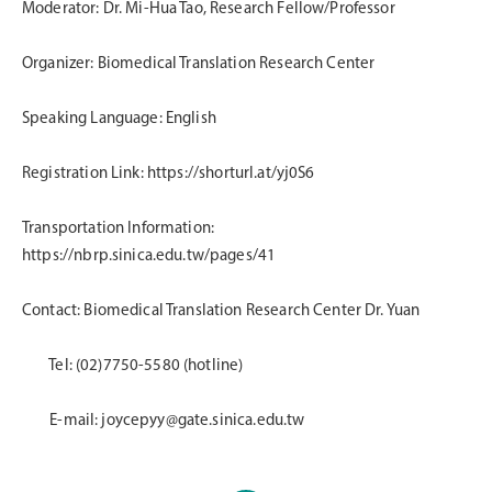
Moderator: Dr. Mi-Hua Tao, Research Fellow/Professor
Organizer: Biomedical Translation Research Center
Speaking Language: English
Registration Link:
https://shorturl.at/yj0S6
Transportation Information:
https://nbrp.sinica.edu.tw/pages/41
Contact: Biomedical Translation Research Center Dr. Yuan
Tel: (02)7750-5580 (hotline)
E-mail: joycepyy@gate.sinica.edu.tw