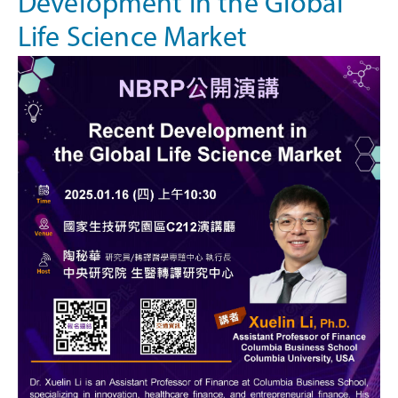
Development in the Global
Life Science Market