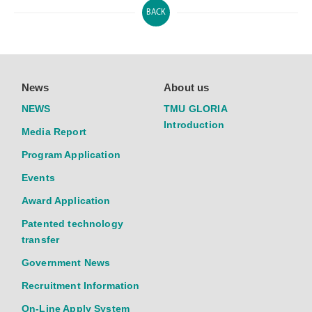
BACK
News
About us
NEWS
TMU GLORIA
Introduction
Media Report
Program Application
Events
Award Application
Patented technology
transfer
Government News
Recruitment Information
On-Line Apply System