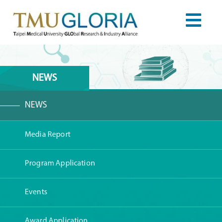
NEWS
NEWS
Media Report
Program Application
Events
Award Application