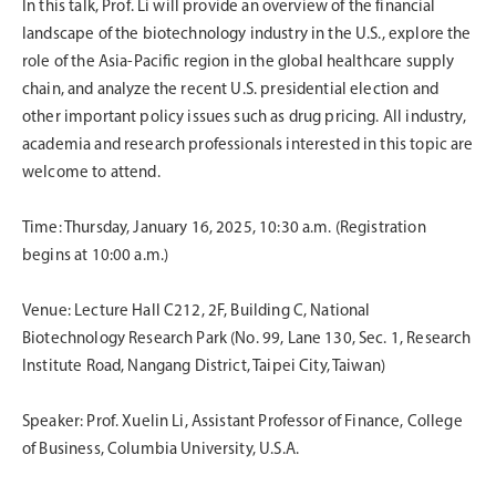
In this talk, Prof. Li will provide an overview of the financial
landscape of the biotechnology industry in the U.S., explore the
role of the Asia-Pacific region in the global healthcare supply
chain, and analyze the recent U.S. presidential election and
other important policy issues such as drug pricing. All industry,
academia and research professionals interested in this topic are
welcome to attend.
Time: Thursday, January 16, 2025, 10:30 a.m. (Registration
begins at 10:00 a.m.)
Venue: Lecture Hall C212, 2F, Building C, National
Biotechnology Research Park (No. 99, Lane 130, Sec. 1, Research
Institute Road, Nangang District, Taipei City, Taiwan)
Speaker: Prof. Xuelin Li, Assistant Professor of Finance, College
of Business, Columbia University, U.S.A.