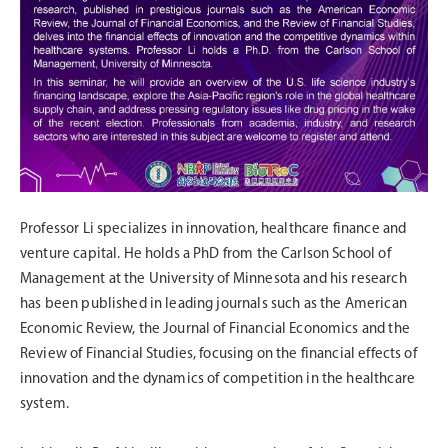
Professor Li specializes in innovation, healthcare finance and
venture capital. He holds a PhD from the Carlson School of
Management at the University of Minnesota and his research
has been published in leading journals such as the American
Economic Review, the Journal of Financial Economics and the
Review of Financial Studies, focusing on the financial effects of
innovation and the dynamics of competition in the healthcare
system.