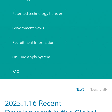
Patented technology transfer
Government News
Recruitment Information
On-Line Apply System
FAQ
NEWS
． News ．
2025.1.16 Recent