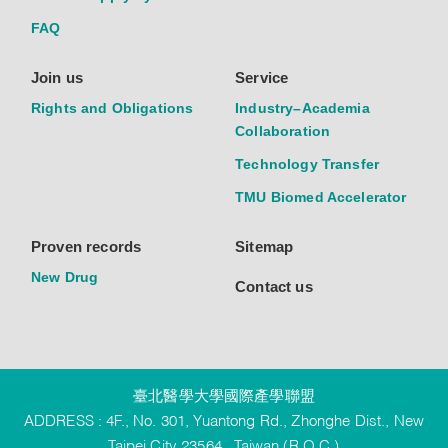
FAQ
Join us
Service
Rights and Obligations
Industry–Academia
Collaboration
Technology Transfer
TMU Biomed Accelerator
Proven records
Sitemap
New Drug
Contact us
臺北醫學大學國際產學聯盟
ADDRESS : 4F., No. 301, Yuantong Rd., Zhonghe Dist., New
Taipei City 23564 , Taiwan (R.O.C.)