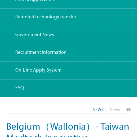
Patented technology transfer
Government News
Recruitment Information
On-Line Apply System
FAQ
NEWS
． News ．
Belgium（Wallonia）- Taiwan