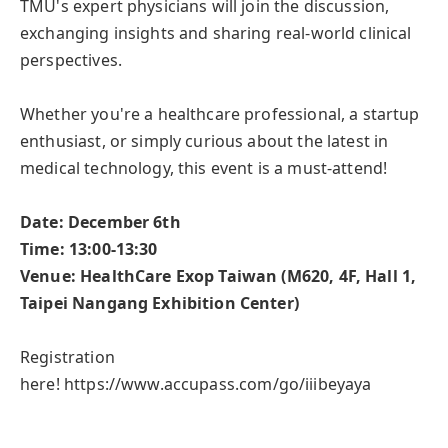
TMU's expert physicians will join the discussion,
exchanging insights and sharing real-world clinical
perspectives.
Whether you're a healthcare professional, a startup
enthusiast, or simply curious about the latest in
medical technology, this event is a must-attend!
Date: December 6th
Time: 13:00-13:30
Venue: HealthCare Exop Taiwan (M620, 4F, Hall 1,
Taipei Nangang Exhibition Center)
Registration
here!
https://www.accupass.com/go/iiibeyaya