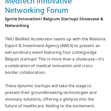
Medtech Innovative
Networking Forum
Ignite Innovation! Belgium Startups Showcase &
Networking
TMU BioMed Accelerator teams up with the Wallonia
Export & Investment Agency (AWEX) to present an
extraordinary event featuring four cutting-edge
Belgian startups! This is more than a showcase—it's
a celebration of medical innovation and cross-
border collaboration.
These dynamic startups will take the stage to
present their groundbreaking technologies and
visionary solutions, offering a glimpse into the
future of healthcare. Adding to the excitement,