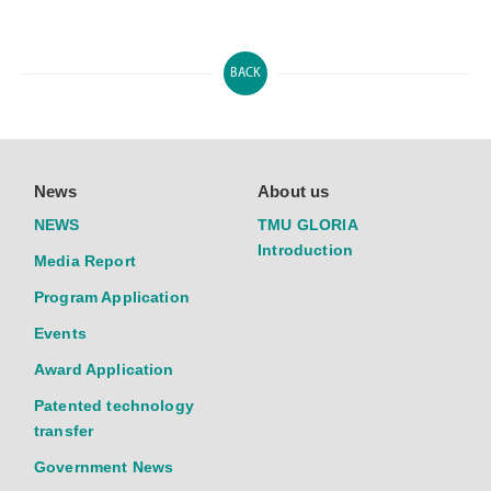
BACK
News
About us
NEWS
TMU GLORIA
Introduction
Media Report
Program Application
Events
Award Application
Patented technology
transfer
Government News