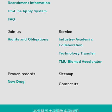
Recruitment Information
On-Line Apply System
FAQ
Join us
Service
Rights and Obligations
Industry–Academia
Collaboration
Technology Transfer
TMU Biomed Accelerator
Proven records
Sitemap
New Drug
Contact us
臺北醫學大學國際產學聯盟