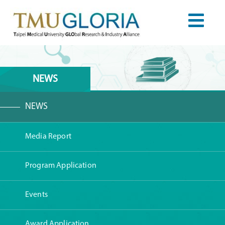
NEWS
NEWS
Media Report
Program Application
Events
Award Application