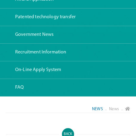
Patented technology transfer
Government News
Recruitment Information
On-Line Apply System
FAQ
NEWS
． News ．
BACK