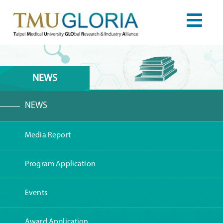
NEWS
NEWS
Media Report
Program Application
Events
Award Application