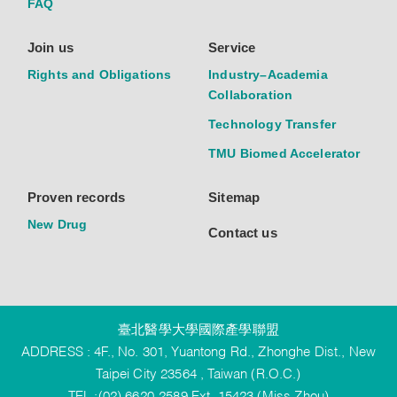
FAQ
Join us
Service
Rights and Obligations
Industry–Academia
Collaboration
Technology Transfer
TMU Biomed Accelerator
Proven records
Sitemap
New Drug
Contact us
臺北醫學大學國際產學聯盟
ADDRESS : 4F., No. 301, Yuantong Rd., Zhonghe Dist., New
Taipei City 23564 , Taiwan (R.O.C.)
TEL :(02) 6620-2589 Ext. 15423 (Miss Zhou)