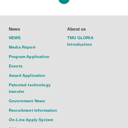
News
About us
NEWS
TMU GLORIA
Introduction
Media Report
Program Application
Events
Award Application
Patented technology
transfer
Government News
Recruitment Information
On-Line Apply System