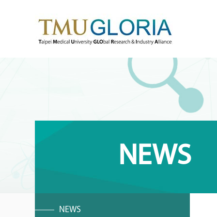
NEWS
NEWS