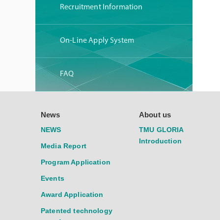
Recruitment Information
On-Line Apply System
FAQ
News
About us
NEWS
TMU GLORIA
Introduction
Media Report
Program Application
Events
Award Application
Patented technology