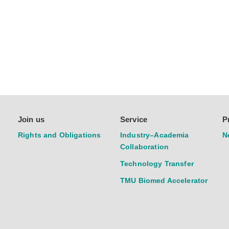
Join us
Service
P
Rights and Obligations
Industry–Academia
N
Collaboration
Technology Transfer
TMU Biomed Accelerator