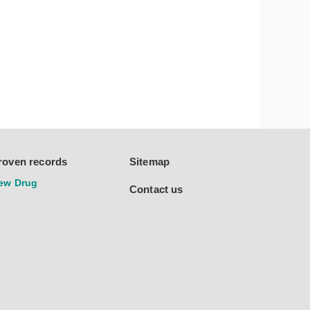
roven records
Sitemap
ew Drug
Contact us