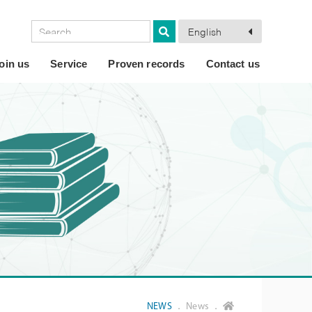
English
oin us
Service
Proven records
Contact us
NEWS
． News ．