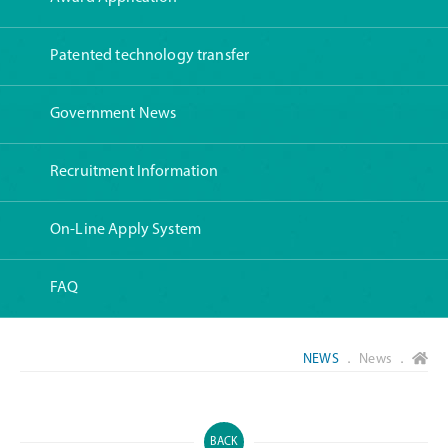
Patented technology transfer
Government News
Recruitment Information
On-Line Apply System
FAQ
NEWS
． News ．
BACK