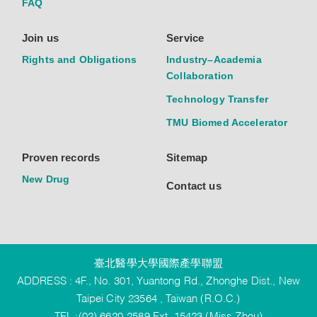
FAQ
Join us
Service
Rights and Obligations
Industry–Academia
Collaboration
Technology Transfer
TMU Biomed Accelerator
Proven records
Sitemap
New Drug
Contact us
臺北醫學大學國際產學聯盟
ADDRESS : 4F., No. 301, Yuantong Rd., Zhonghe Dist., New
Taipei City 23564 , Taiwan (R.O.C.)
TEL :(02) 6620-2589 Ext. 15423 (Miss Zhou)