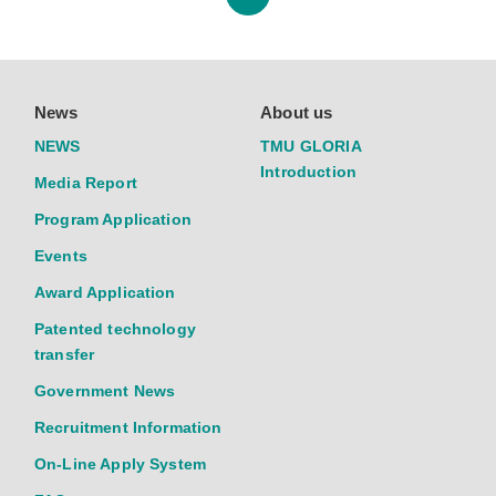
News
About us
NEWS
TMU GLORIA
Introduction
Media Report
Program Application
Events
Award Application
Patented technology
transfer
Government News
Recruitment Information
On-Line Apply System