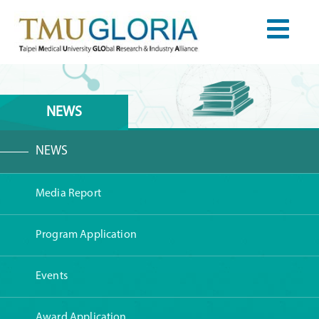
NEWS
NEWS
Media Report
Program Application
Events
Award Application